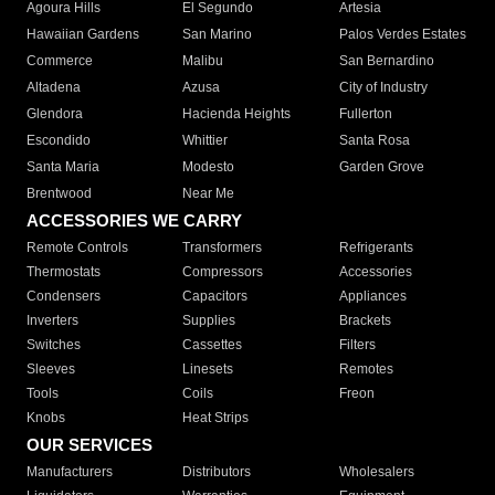
Agoura Hills
El Segundo
Artesia
Hawaiian Gardens
San Marino
Palos Verdes Estates
Commerce
Malibu
San Bernardino
Altadena
Azusa
City of Industry
Glendora
Hacienda Heights
Fullerton
Escondido
Whittier
Santa Rosa
Santa Maria
Modesto
Garden Grove
Brentwood
Near Me
ACCESSORIES WE CARRY
Remote Controls
Transformers
Refrigerants
Thermostats
Compressors
Accessories
Condensers
Capacitors
Appliances
Inverters
Supplies
Brackets
Switches
Cassettes
Filters
Sleeves
Linesets
Remotes
Tools
Coils
Freon
Knobs
Heat Strips
OUR SERVICES
Manufacturers
Distributors
Wholesalers