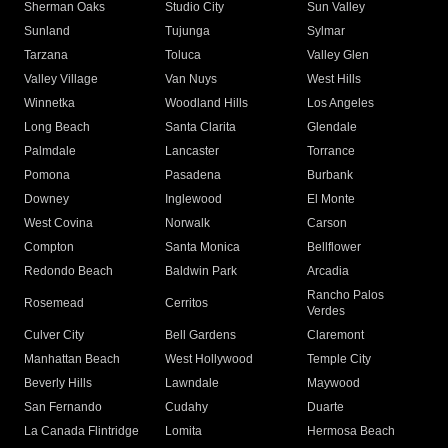
Sherman Oaks
Studio City
Sun Valley
Sunland
Tujunga
Sylmar
Tarzana
Toluca
Valley Glen
Valley Village
Van Nuys
West Hills
Winnetka
Woodland Hills
Los Angeles
Long Beach
Santa Clarita
Glendale
Palmdale
Lancaster
Torrance
Pomona
Pasadena
Burbank
Downey
Inglewood
El Monte
West Covina
Norwalk
Carson
Compton
Santa Monica
Bellflower
Redondo Beach
Baldwin Park
Arcadia
Rancho Palos
Rosemead
Cerritos
Verdes
Culver City
Bell Gardens
Claremont
Manhattan Beach
West Hollywood
Temple City
Beverly Hills
Lawndale
Maywood
San Fernando
Cudahy
Duarte
La Canada Flintridge
Lomita
Hermosa Beach