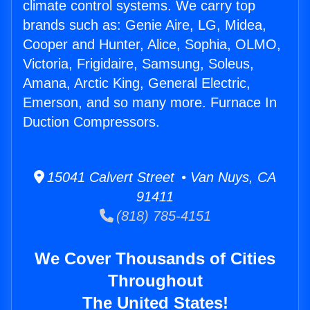
climate control systems. We carry top
brands such as: Genie Aire, LG, Midea,
Cooper and Hunter, Alice, Sophia, OLMO,
Victoria, Frigidaire, Samsung, Soleus,
Amana, Arctic King, General Electric,
Emerson, and so many more. Furnace In
Duction Compressors.
15041 Calvert Street • Van Nuys, CA
91411
(818) 785-4151
We Cover Thousands of Cities
Throughout
The United States!