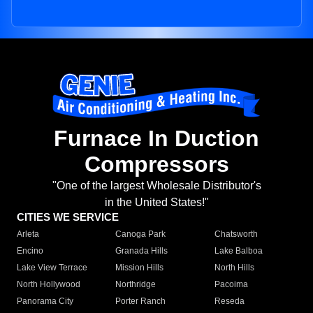
Furnace In Duction
Compressors
"One of the largest Wholesale Distributor's
in the United States!"
CITIES WE SERVICE
Arleta
Canoga Park
Chatsworth
Encino
Granada Hills
Lake Balboa
Lake View Terrace
Mission Hills
North Hills
North Hollywood
Northridge
Pacoima
Panorama City
Porter Ranch
Reseda