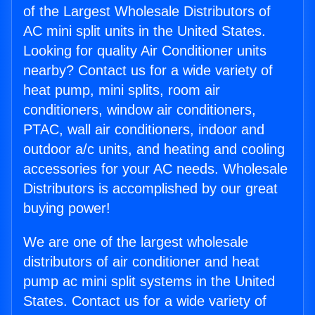
of the Largest Wholesale Distributors of
AC mini split units in the United States.
Looking for quality Air Conditioner units
nearby? Contact us for a wide variety of
heat pump, mini splits, room air
conditioners, window air conditioners,
PTAC, wall air conditioners, indoor and
outdoor a/c units, and heating and cooling
accessories for your AC needs. Wholesale
Distributors is accomplished by our great
buying power!
We are one of the largest wholesale
distributors of air conditioner and heat
pump ac mini split systems in the United
States. Contact us for a wide variety of