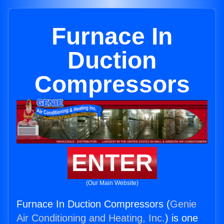
Furnace In
Duction
Compressors
ENTER
(Our Main Website)
Furnace In Duction Compressors (
Genie
Air Conditioning and Heating, Inc.
) is one