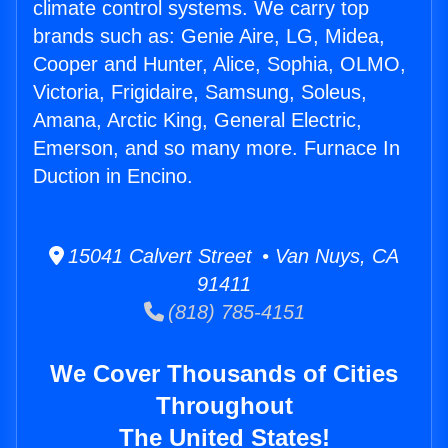
climate control systems. We carry top
brands such as: Genie Aire, LG, Midea,
Cooper and Hunter, Alice, Sophia, OLMO,
Victoria, Frigidaire, Samsung, Soleus,
Amana, Arctic King, General Electric,
Emerson, and so many more. Furnace In
Duction in Encino.
15041 Calvert Street • Van Nuys, CA
91411
(818) 785-4151
We Cover Thousands of Cities
Throughout
The United States!