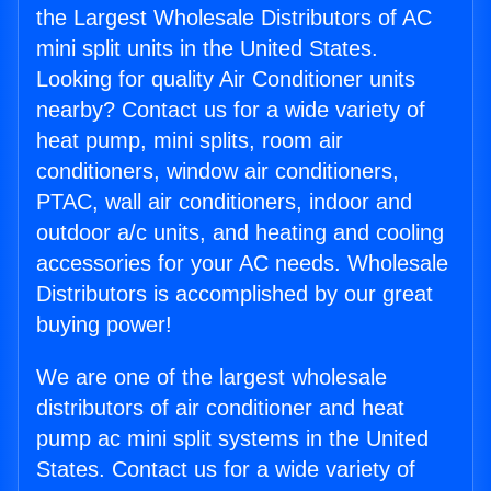
the Largest Wholesale Distributors of AC
mini split units in the United States.
Looking for quality Air Conditioner units
nearby? Contact us for a wide variety of
heat pump, mini splits, room air
conditioners, window air conditioners,
PTAC, wall air conditioners, indoor and
outdoor a/c units, and heating and cooling
accessories for your AC needs. Wholesale
Distributors is accomplished by our great
buying power!
We are one of the largest wholesale
distributors of air conditioner and heat
pump ac mini split systems in the United
States. Contact us for a wide variety of