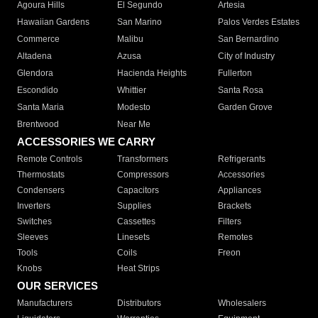
Agoura Hills
El Segundo
Artesia
Hawaiian Gardens
San Marino
Palos Verdes Estates
Commerce
Malibu
San Bernardino
Altadena
Azusa
City of Industry
Glendora
Hacienda Heights
Fullerton
Escondido
Whittier
Santa Rosa
Santa Maria
Modesto
Garden Grove
Brentwood
Near Me
ACCESSORIES WE CARRY
Remote Controls
Transformers
Refrigerants
Thermostats
Compressors
Accessories
Condensers
Capacitors
Appliances
Inverters
Supplies
Brackets
Switches
Cassettes
Filters
Sleeves
Linesets
Remotes
Tools
Coils
Freon
Knobs
Heat Strips
OUR SERVICES
Manufacturers
Distributors
Wholesalers