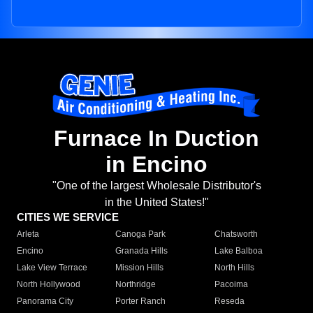
Furnace In Duction
in Encino
"One of the largest Wholesale Distributor's
in the United States!"
CITIES WE SERVICE
Arleta
Canoga Park
Chatsworth
Encino
Granada Hills
Lake Balboa
Lake View Terrace
Mission Hills
North Hills
North Hollywood
Northridge
Pacoima
Panorama City
Porter Ranch
Reseda