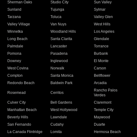
Sherman Oaks
Studio City
Sun Valley
Sunland
Tujunga
Sylmar
Tarzana
Toluca
Valley Glen
Valley Village
Van Nuys
West Hills
Winnetka
Woodland Hills
Los Angeles
Long Beach
Santa Clarita
Glendale
Palmdale
Lancaster
Torrance
Pomona
Pasadena
Burbank
Downey
Inglewood
El Monte
West Covina
Norwalk
Carson
Compton
Santa Monica
Bellflower
Redondo Beach
Baldwin Park
Arcadia
Rancho Palos
Rosemead
Cerritos
Verdes
Culver City
Bell Gardens
Claremont
Manhattan Beach
West Hollywood
Temple City
Beverly Hills
Lawndale
Maywood
San Fernando
Cudahy
Duarte
La Canada Flintridge
Lomita
Hermosa Beach