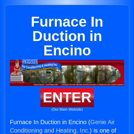
Furnace In
Duction in
Encino
ENTER
(Our Main Website)
Furnace In Duction in Encino (
Genie Air
Conditioning and Heating, Inc.
) is one of